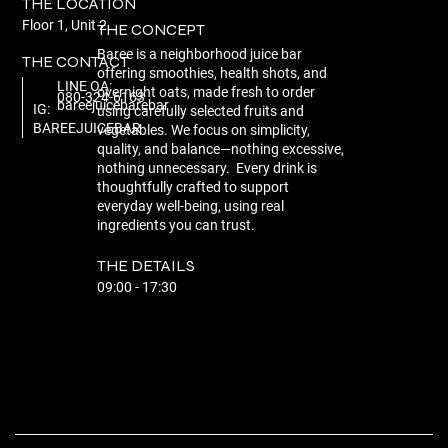
THE LOCATION
Floor 1, Unit 2
THE CONCEPT
Baree is a neighborhood juice bar
THE CONTACT
offering smoothies, health shots, and
LINE OA:
overnight oats, made fresh to order
080-324-6163
bareejuicebarebar
IG:
using carefully selected fruits and
BAREEJUICEBAR
vegetables. We focus on simplicity,
quality, and balance—nothing excessive,
nothing unnecessary. Every drink is
thoughtfully crafted to support
everyday well-being, using real
ingredients you can trust.
THE DETAILS
09:00 - 17:30