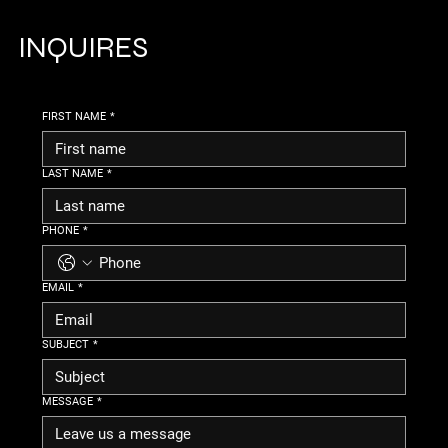
INQUIRES
FIRST NAME
*
LAST NAME
*
PHONE
*
EMAIL
*
SUBJECT
*
MESSAGE
*