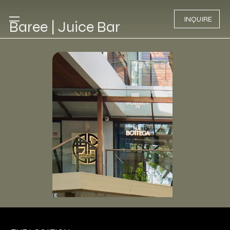
INQUIRE
Baree | Juice Bar