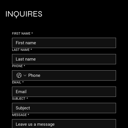
INQUIRES
FIRST NAME
*
LAST NAME
*
PHONE
*
EMAIL
*
SUBJECT
*
MESSAGE
*