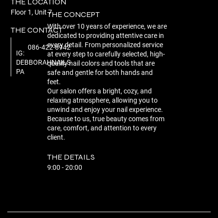
THE LOCATION
Floor 1, Unit 7
THE CONCEPT
With over 10 years of experience, we are
THE CONTACT
dedicated to providing attentive care in
every detail. From personalized service
086-422-8942
IG:
at every step to carefully selected, high-
DEBBORAHNAILS
quality nail colors and tools that are
PA
safe and gentle for both hands and
feet.
Our salon offers a bright, cozy, and
relaxing atmosphere, allowing you to
unwind and enjoy your nail experience.
Because to us, true beauty comes from
care, comfort, and attention to every
client.
THE DETAILS
9:00 - 20:00