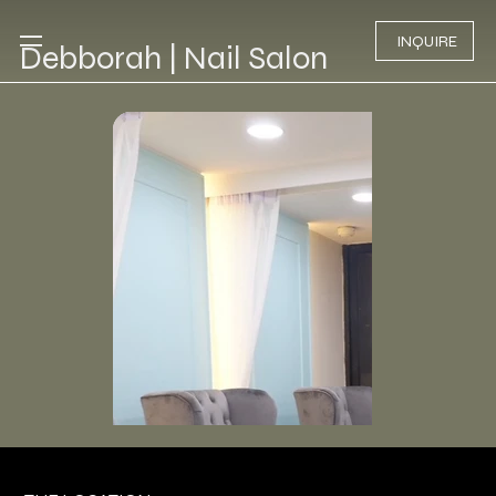
INQUIRE
Debborah | Nail Salon