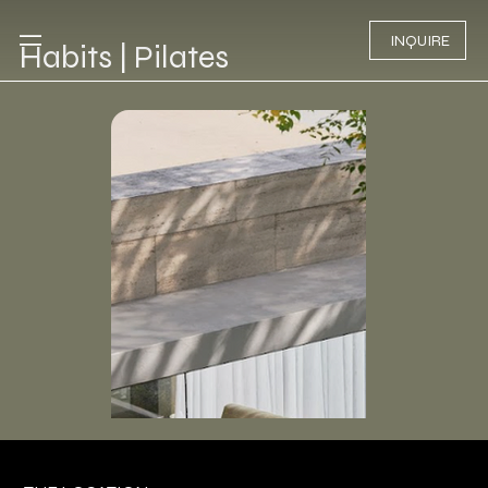
INQUIRE
Habits | Pilates