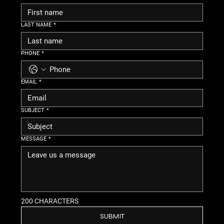
LAST NAME
*
PHONE
*
EMAIL
*
SUBJECT
*
MESSAGE
*
200 CHARACTERS
SUBMIT