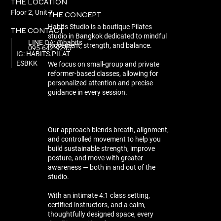
THE LOCATION
Floor 2, Unit 7
THE CONCEPT
Habits Studio is a boutique Pilates
THE CONTACT
studio in Bangkok dedicated to mindful
LINE OA: @habits
movement, strength, and balance.
095-642-9245
IG: HABITS.PILAT
ESBKK
We focus on small-group and private
reformer-based classes, allowing for
personalized attention and precise
guidance in every session.
Our approach blends breath, alignment,
and controlled movement to help you
build sustainable strength, improve
posture, and move with greater
awareness — both in and out of the
studio.
With an intimate 4:1 class setting,
certified instructors, and a calm,
thoughtfully designed space, every