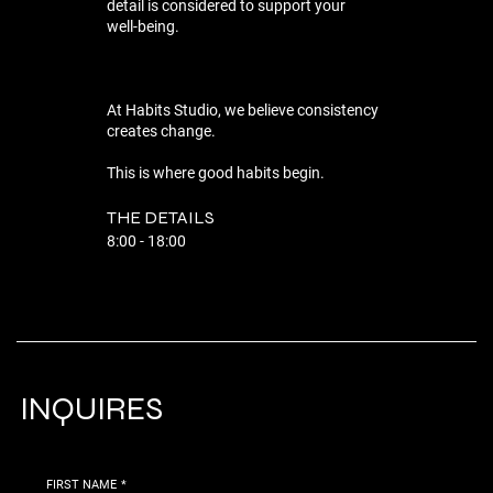
detail is considered to support your
well-being.
At Habits Studio, we believe consistency
creates change.
This is where good habits begin.
THE DETAILS
8:00 - 18:00
INQUIRES
FIRST NAME
*