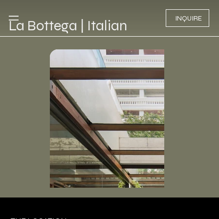
INQUIRE
La Bottega | Italian