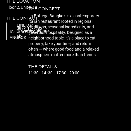
THE LOCATION
Floor 2, Unit 9-10
THE CONCEPT
La Bottega Bangkok is a contemporary
THE CONTACT
Italian restaurant rooted in regional
LINE OA:
traditions, seasonal ingredients, and
097-114-7342
@labottegabangk
IG: LABOTTEGAB
generous hospitality. Designed as a
ok
ANGKOK
neighborhood table, it’s a place to eat
properly, take your time, and return
often — where good food and a relaxed
atmosphere matter more than trends.
THE DETAILS
11:30 - 14 :30 | 17:30 - 20:00