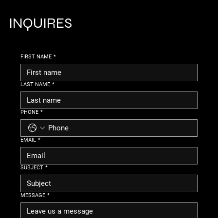
INQUIRES
FIRST NAME
*
LAST NAME
*
PHONE
*
EMAIL
*
SUBJECT
*
MESSAGE
*