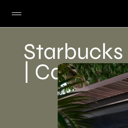
Starbucks
| Cafe