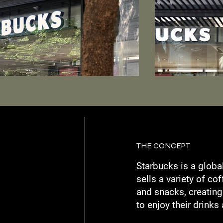
THE CONCEPT
Starbucks is a globa
sells a variety of co
and snacks, creatin
to enjoy their drinks