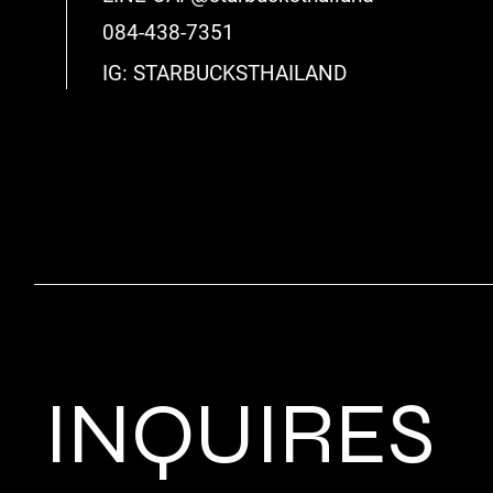
084-438-7351
IG: STARBUCKSTHAILAND
INQUIRES