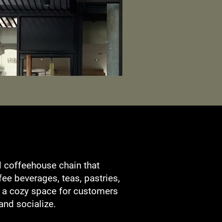
l coffeehouse chain that
ffee beverages, teas, pastries,
g a cozy space for customers
 and socialize.