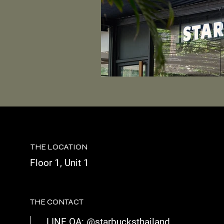
THE LOCATION
Floor 1, Unit 1
THE CONTACT
LINE OA: @starbucksthailand