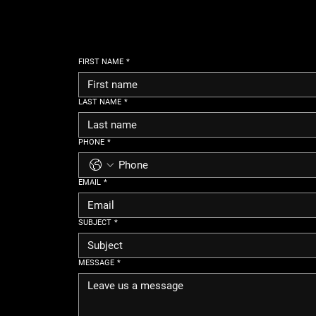
FIRST NAME
*
LAST NAME
*
PHONE
*
EMAIL
*
SUBJECT
*
MESSAGE
*