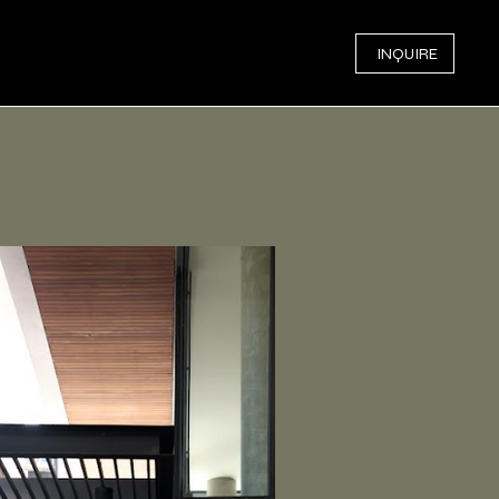
INQUIRE