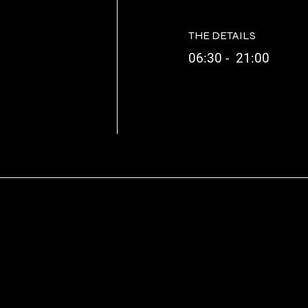
THE DETAILS
06:30 - 21:00