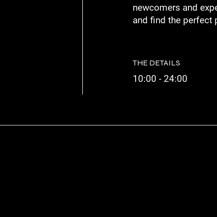
newcomers and exper
and find the perfect 
THE DETAILS
10:00 - 24:00