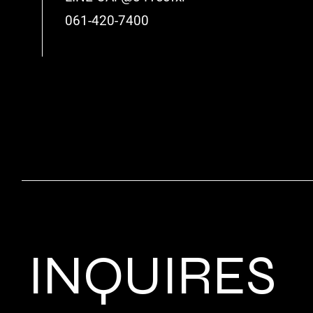
061-420-7400
INQUIRES