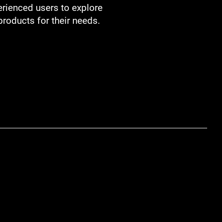
ienced users to explore
products for their needs.