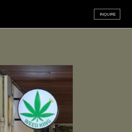
INQUIRE