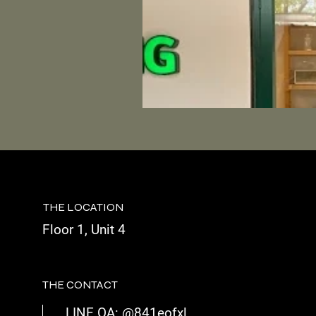
THE LOCATION
Floor 1, Unit 4
THE CONTACT
LINE OA: @841eofxl