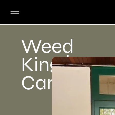
Weed
King |
Canabis