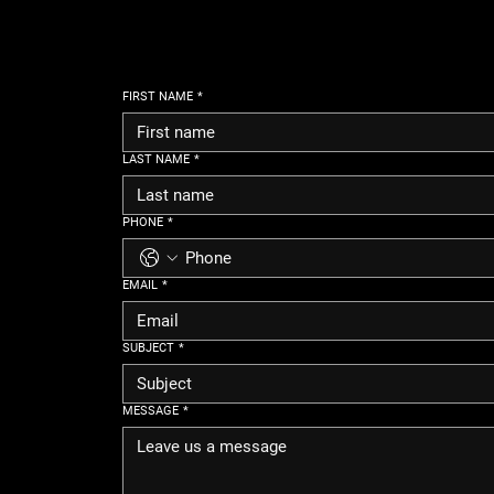
FIRST NAME
*
LAST NAME
*
PHONE
*
EMAIL
*
SUBJECT
*
MESSAGE
*