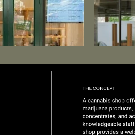
THE CONCEPT
A cannabis shop off
marijuana products, 
concentrates, and ac
knowledgeable staff
shop provides a wel