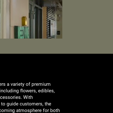
ers a variety of premium
including flowers, edibles,
cessories. With
 to guide customers, the
coming atmosphere for both